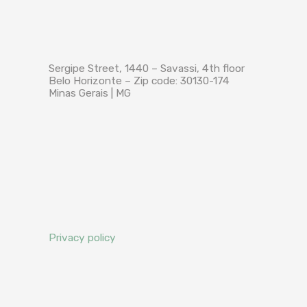
Sergipe Street, 1440 – Savassi, 4th floor
Belo Horizonte – Zip code: 30130-174
Minas Gerais | MG
Privacy policy