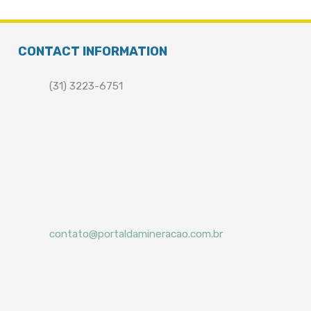
CONTACT INFORMATION
(31) 3223-6751
contato@portaldamineracao.com.br