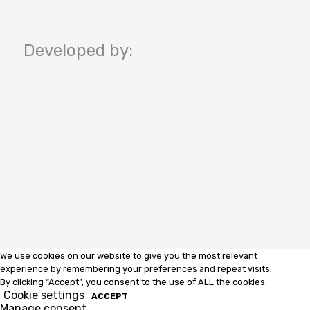
Developed by:
We use cookies on our website to give you the most relevant
experience by remembering your preferences and repeat visits.
By clicking “Accept”, you consent to the use of ALL the cookies.
Cookie settings
ACCEPT
Manage consent