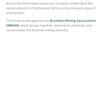
find all the information necessary to better understand this
sector, present in the Brazilian history since the early days of
colonization.
The Portal is managed by the
Brazilian Mining Association
(IBRAM)
, which brings together, represents, promotes and
disseminates the Brazilian mining industry