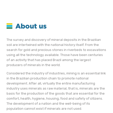
About us
The survey and discovery of mineral deposits in the Brazilian
soil are intertwined with the national history itself. From the
search for gold and precious stones in riverbeds to excavations
using all the technology available. Those have been centuries
of an activity that has placed Brazil among the largest
producers of minerals in the world.
Considered the industry of industries, mining is an essential link
in the Brazilian production chain to promote national
development. After all, virtually the entire manufacturing
industry uses minerals as raw material, that is, minerals are the
basis for the production of the goods that are essential for the
comfort, health, hygiene, housing, food and safety of citizens.
The development of a nation and the well-being of its
population cannot exist if minerals are not used.