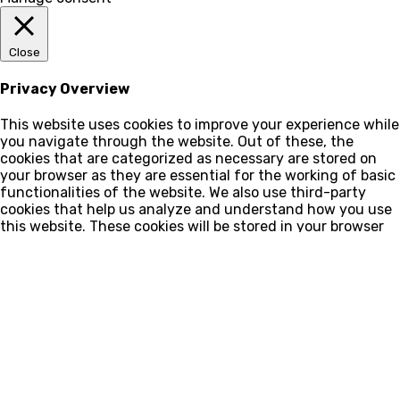
Close
Privacy Overview
This website uses cookies to improve your experience while
you navigate through the website. Out of these, the
cookies that are categorized as necessary are stored on
your browser as they are essential for the working of basic
functionalities of the website. We also use third-party
cookies that help us analyze and understand how you use
this website. These cookies will be stored in your browser
only with your consent. You also have the option to opt-
out of these cookies. But opting out of some of these
cookies may affect your browsing experience.
Cookies
Cookies
Ao navegar no site você estará concordando com a nossa
política de privacidade
.
Privacy policy
Privacy policy
This website uses cookies and external scripts to improve