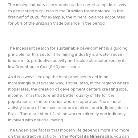
The mining industry also stands out for contributing decisively
to generating surpluses in the Brazilian trade balance. In the
first half of 2020, for example, the mineral balance accounted
for 50% of the Brazilian trade balance in the period.
The incessant search for sustainable development is a guiding
principle for this sector. The mining industry is a water reuse
leader in its productive activity and is also characterized by its
low Greenhouse Gas (GHG) emissions.
As it is always seeking the best practices to act in an
increasingly sustainable way, it stimulates, in the regions where
it operates, the creation of development centers creating jobs,
income, infrastructure and a better quality of life for the
populations in the territories where it operates. The mineral
activity is one of the main creators of direct and indirect jobs in
Brazil. There are about 2 million workers directly and indirectly
involved with national mining.
The undeniable fact is that modern life depends more and more
on this extractive activity. In the
Portal da Mineração
, you can